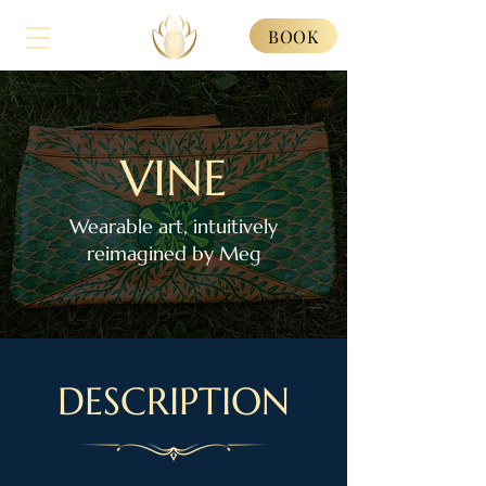
BOOK
VINE
Wearable art, intuitively
reimagined by Meg
DESCRIPTION