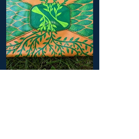
BACK TO BETA