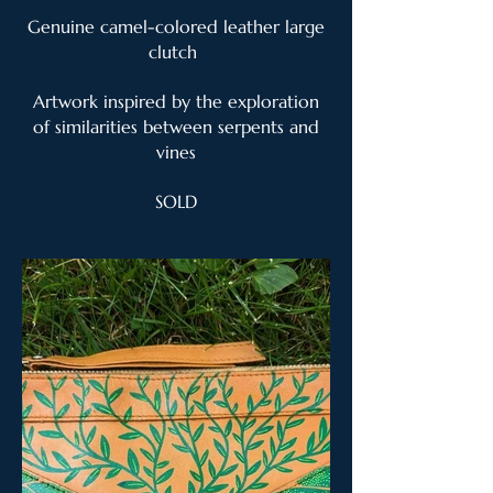
Genuine camel-colored leather large
clutch
Artwork inspired by the exploration
of similarities between serpents and
vines
SOLD