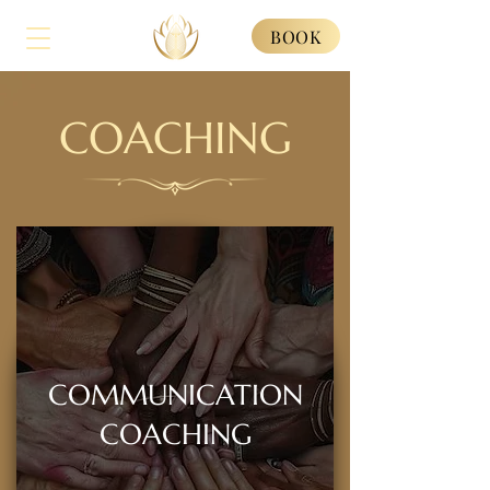
BOOK
COACHING
COMMUNICATION
COACHING