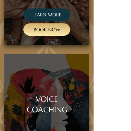
LEARN MORE
BOOK NOW
VOICE
COACHING