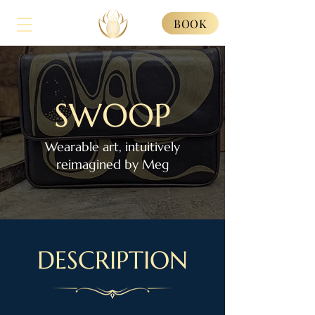
BOOK
SWOOP
Wearable art, intuitively
reimagined by Meg
DESCRIPTION