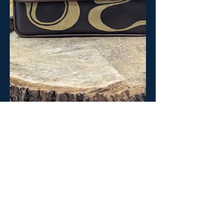
BACK TO BETA