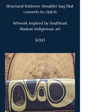
Structural foldover shoulder bag that
converts to clutch
Artwork inspired by Southeast
Alaskan indigenous art
SOLD