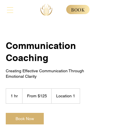
BOOK
Communication
Coaching
Creating Effective Communication Through
Emotional Clarity
From
125
1 hr
1
From $125
Location 1
US
dollars
h
Book Now