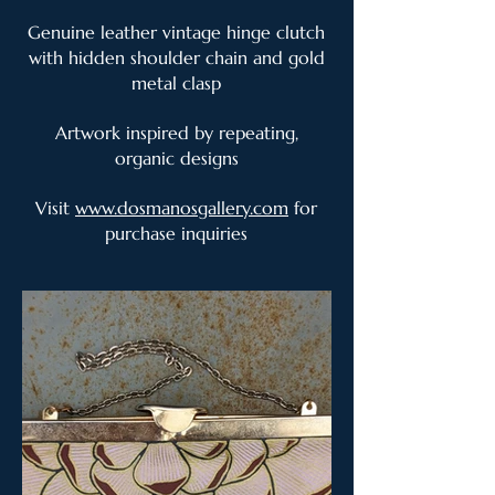
Genuine leather vintage hinge clutch
with hidden shoulder chain and gold
metal clasp
Artwork inspired by repeating,
organic designs
Visit
www.dosmanosgallery.com
for
purchase inquiries