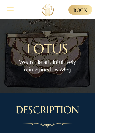
BOOK
LOTUS
Wearable art, intuitively
reimagined by Meg
DESCRIPTION