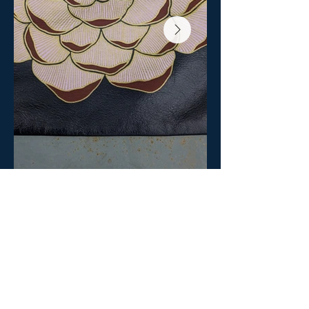
BACK TO BETA