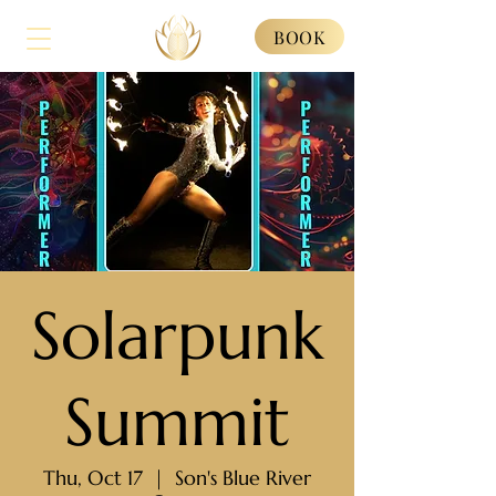
BOOK
Solarpunk
Summit
Thu, Oct 17
  |  
Son's Blue River