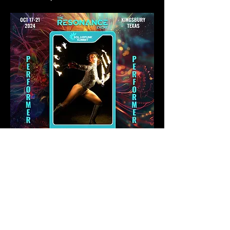
SHARE ON SOCIAL