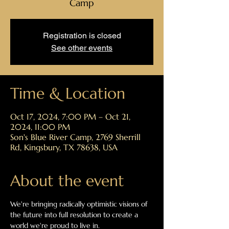
Camp
Registration is closed
See other events
Time & Location
Oct 17, 2024, 7:00 PM – Oct 21,
2024, 11:00 PM
Son's Blue River Camp, 2769 Sherrill
Rd, Kingsbury, TX 78638, USA
About the event
We're bringing radically optimistic visions of 
the future into full resolution to create a 
world we're proud to live in.