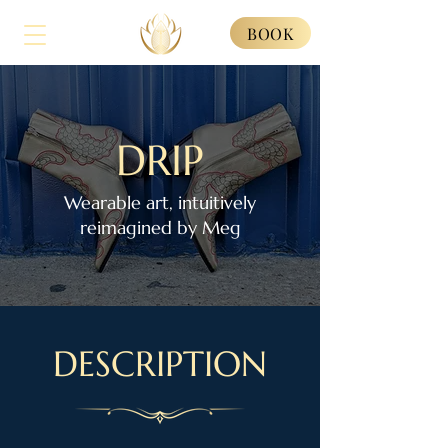
BOOK
DRIP
Wearable art, intuitively
reimagined by Meg
DESCRIPTION