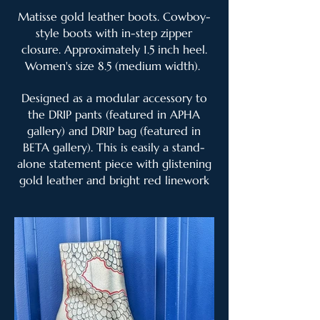
Matisse gold leather boots. Cowboy-
style boots with in-step zipper
closure. Approximately 1.5 inch heel.
Women's size 8.5 (medium width).
Designed as a modular accessory to
the DRIP pants (featured in APHA
gallery) and DRIP bag (featured in
BETA gallery). This is easily a stand-
alone statement piece with glistening
gold leather and bright red linework