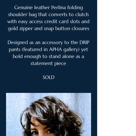
Genuine leather Perlina folding
shoulder bag that converts to clutch
with easy access credit card slots and
gold zipper and snap button closures
Designed as an accessory to the DRIP
pants (featured in APHA gallery) yet
bold enough to stand alone as a
statement piece
SOLD