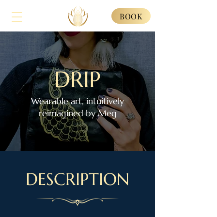
BOOK
DRIP
Wearable art, intuitively
reimagined by Meg
DESCRIPTION