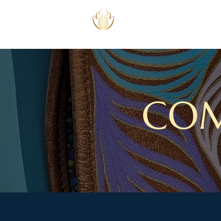
SPEECH THERAPY
COACHING
COM