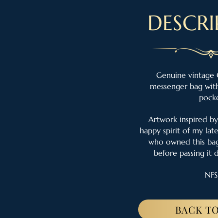
DESCRI
Genuine vintage 
messenger bag with
pock
Artwork inspired by
happy spirit of my lat
who owned this bag
before passing it 
NFS
BACK TO