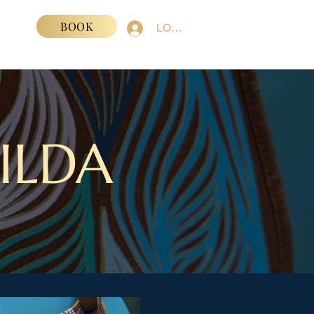
BOOK
VENTS
LOGIN
ILDA