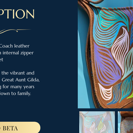
PTION
Coach leather
 internal zipper
et
 the vibrant and
e Great Aunt Gilda,
 for many years
down to family.
 BETA