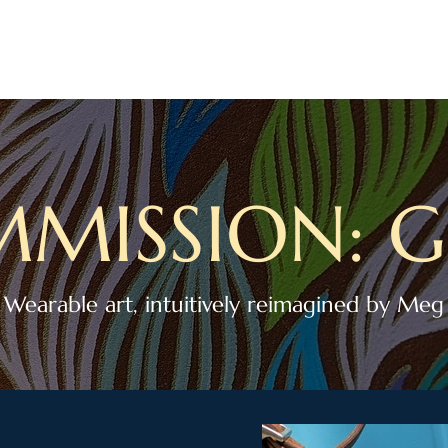
TATTOOING
ART
CREATIVE CONSULTING
ABOUT
CONNECT
E
MISSION: G
Wearable art, intuitively reimagined by Meg