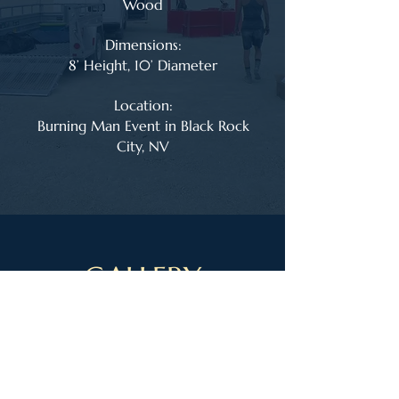
Wood
Dimensions:
8’ Height, 10’ Diameter
Location:
Burning Man Event in Black Rock
City, NV
GALLERY