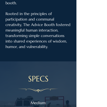
booth.
Rooted in the principles of
participation and communal
creativity, The Advice Booth fostered
meaningful human interaction,
transforming simple conversations
into shared experiences of wisdom,
humor, and vulnerability.
SPECS
Medium: