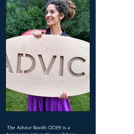
The Advice Booth (2019) is a