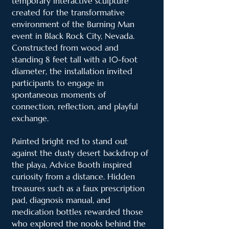
temporary interactive sculpture
created for the transformative
environment of the Burning Man
event in Black Rock City, Nevada.
Constructed from wood and
standing 8 feet tall with a 10-foot
diameter, the installation invited
participants to engage in
spontaneous moments of
connection, reflection, and playful
exchange.
Painted bright red to stand out
against the dusty desert backdrop of
the playa, Advice Booth inspired
curiosity from a distance. Hidden
treasures such as a faux prescription
pad, diagnosis manual, and
medication bottles rewarded those
who explored the nooks behind the