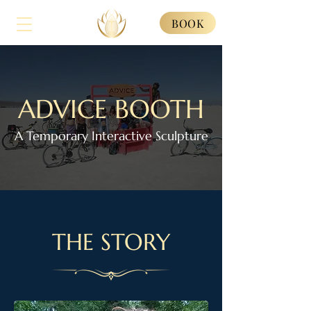
BOOK
ADVICE BOOTH
A Temporary Interactive Sculpture
THE STORY